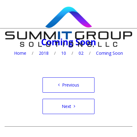
Coming Soon
Home
/
2018
/
10
/
02
/
Coming Soon
Post
Previous
navigation
Next