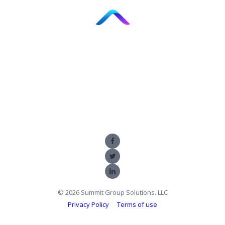
866.967.1222
11820 NORTHUP WAY, SUITE E-130, BELLEVUE, WA
98005
© 2026 Summit Group Solutions. LLC
Privacy Policy
Terms of use