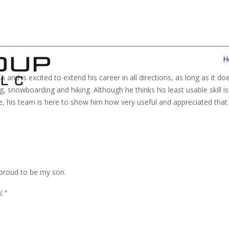
H
and is excited to extend his career in all directions, as long as it do
 snowboarding and hiking. Although he thinks his least usable skill is 
, his team is here to show him how very useful and appreciated that sk
 proud to be my son.
.”