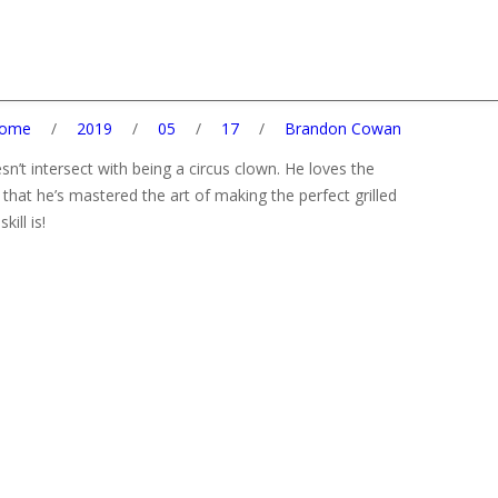
ome
/
2019
/
05
/
17
/
Brandon Cowan
esn’t intersect with being a circus clown. He loves the
that he’s mastered the art of making the perfect grilled
ill is!