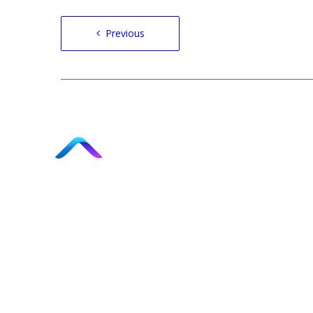
Post
Previous
navigation