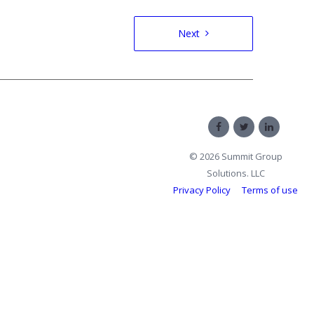
Next
© 2026 Summit Group
Solutions. LLC
Privacy Policy
Terms of use