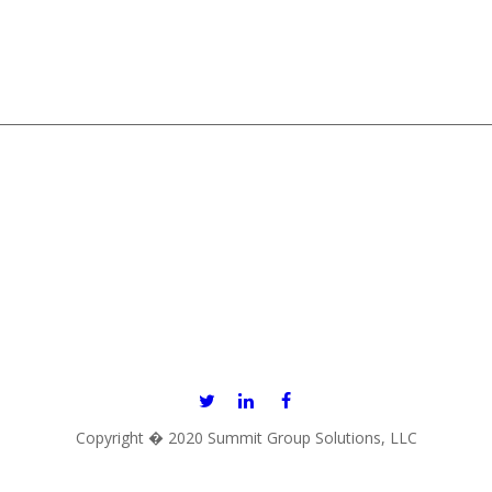
866.967.1222
11820 NORTHUP WAY, SUITE E-130, BELLEVUE, WA 98005
Copyright � 2020 Summit Group Solutions, LLC