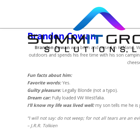
Brandon Cowan
Brandon Cowan
was born and raised in Kirkland, WA 
outdoors and spends his free time with his son camping,
cheese
Fun facts about him:
Favorite words:
Yes.
Guilty pleasure:
Legally Blonde (not a typo).
Dream car:
Fully loaded VW Westfalia.
I’ll know my life was lived well:
my son tells me he is
“I will not say: do not weep; for not all tears are an evil
– J.R.R. Tolkien