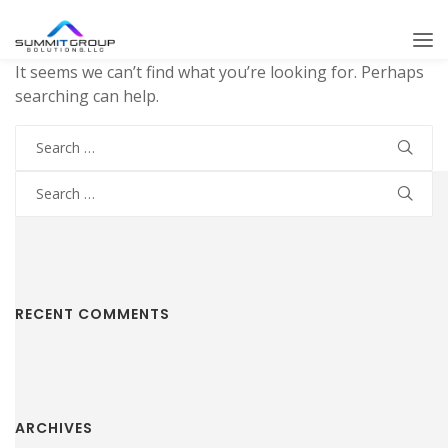
It seems we can’t find what you’re looking for. Perhaps
searching can help.
Search
for:
Search
for:
RECENT COMMENTS
ARCHIVES