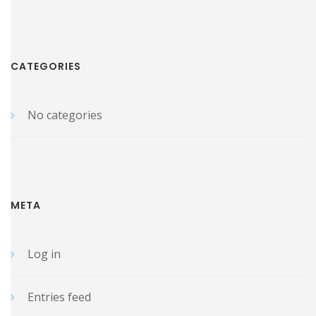
CATEGORIES
No categories
META
Log in
Entries feed